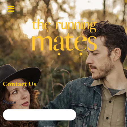
Contact Us
Name