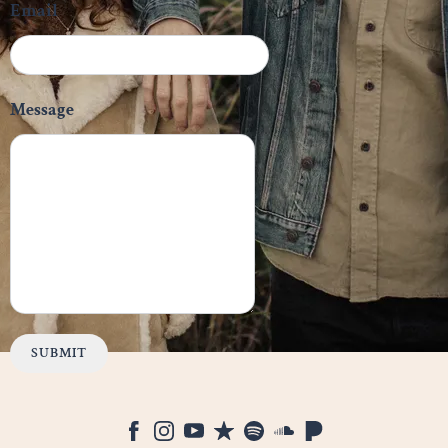
Email
Message
SUBMIT